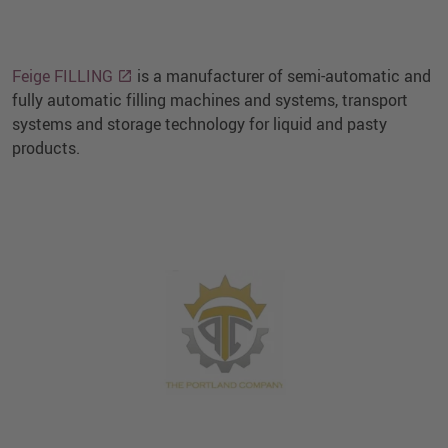
Feige FILLING
is a manufacturer of semi-automatic and
fully automatic filling machines and systems, transport
systems and storage technology for liquid and pasty
products.