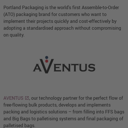
Portland Packaging is the world's first Assemble-to-Order
(ATO) packaging brand for customers who want to
implement their projects quickly and cost-effectively by
adopting a standardised approach without compromising
on quality.
AVENTUS
, our technology partner for the perfect flow of
free-flowing bulk products, develops and implements
packing and logistics solutions – from filling into FFS bags
and Big Bags to palletising systems and final packaging of
palletised bags.