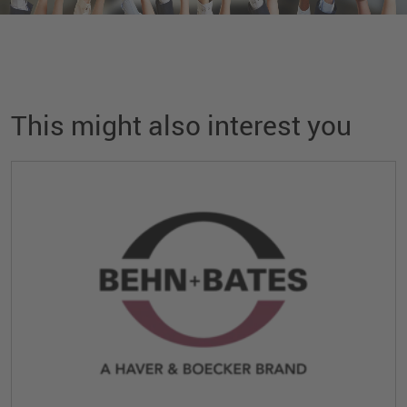
This might also interest you