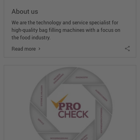
About us
We are the technology and service specialist for
high-quality bag filling machines with a focus on
the food industry.
Read more