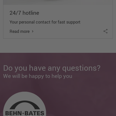
24/7 hotline
Your personal contact for fast support
Read more
Do you have any questions?
We will be happy to help you