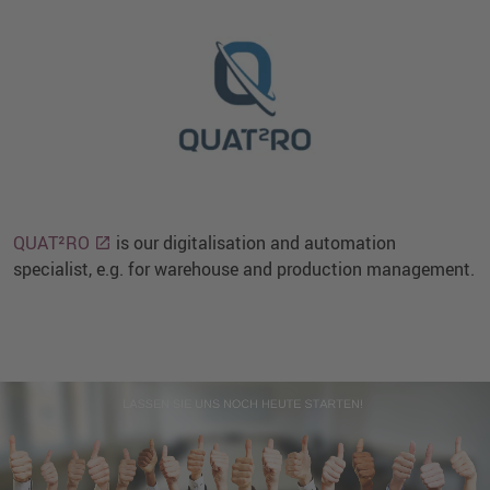
QUAT²RO
is our digitalisation and automation
specialist, e.g. for warehouse and production management.