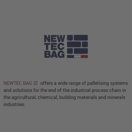
NEWTEC BAG
offers a wide range of palletising systems
and solutions for the end of the industrial process chain in
the agricultural, chemical, building materials and minerals
industries.