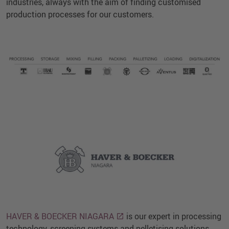
industries, always with the aim of finding customised
production processes for our customers.
HAVER & BOECKER NIAGARA
is our expert in processing
technology, screening systems and pelletising solutions.