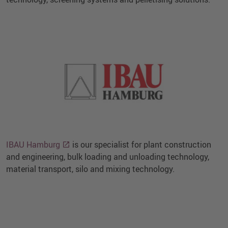
IBAU Hamburg
is our specialist for plant construction
and engineering, bulk loading and unloading technology,
material transport, silo and mixing technology.