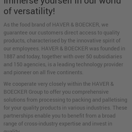
Immerse yourself in our world
of versatility!
As the food brand of HAVER & BOECKER, we
guarantee our customers direct access to quality
products, characterised by the innovative spirit of
our employees. HAVER & BOECKER was founded in
1887 and today, together with over 50 subsidiaries
and 150 agencies, is a leading technology provider
and pioneer on all five continents.
We cooperate very closely within the HAVER &
BOECKER Group to offer you comprehensive
solutions from processing to packing and palletising
for your quality products in various industries. These
partnerships enable you to benefit from a broad
range of cross-industry expertise and invest in
quality.