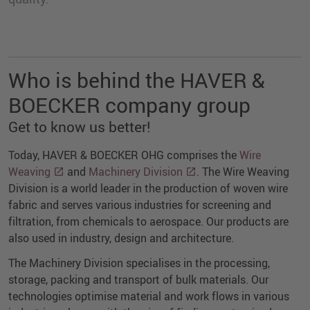
Who is behind the HAVER &
BOECKER company group
Get to know us better!
Today, HAVER & BOECKER OHG comprises the
Wire
Weaving
and
Machinery Division
. The Wire Weaving
Division is a world leader in the production of woven wire
fabric and serves various industries for screening and
filtration, from chemicals to aerospace. Our products are
also used in industry, design and architecture.
The Machinery Division specialises in the processing,
storage, packing and transport of bulk materials. Our
technologies optimise material and work flows in various