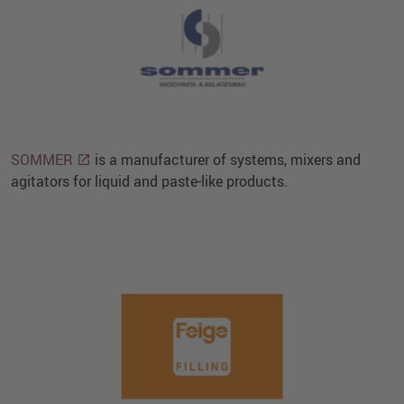
SOMMER
is a manufacturer of systems, mixers and
agitators for liquid and paste-like products.