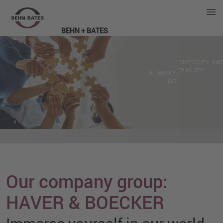
BEHN + BATES
Our company group:
HAVER & BOECKER