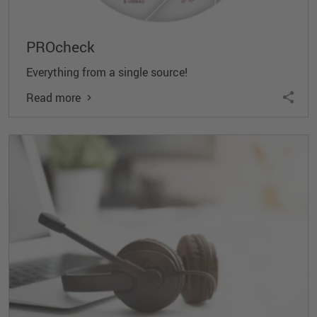
PROcheck
Everything from a single source!
Read more