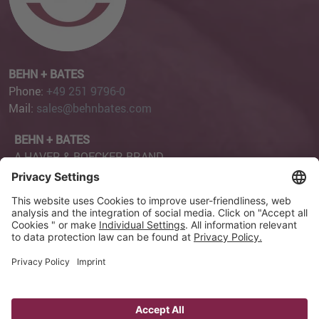
BEHN + BATES
Phone:
+49 251 9796-0
Mail:
sales@behnbates.com
BEHN + BATES
A HAVER & BOECKER BRAND
Robert-Bosch-Straße 6
48153 Münster
Page Content
Privacy Settings
Imprint
Privacy Policy
GTC
GCP