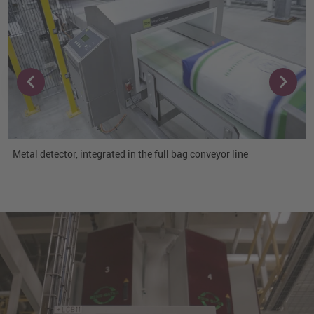
Metal detector, integrated in the full bag conveyor line