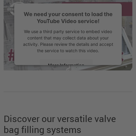
We need your consent to load the
YouTube Video service!
We use a third party service to embed video
content that may collect data about your
activity. Please review the details and accept
the service to watch this video.
More Information
Accept
Discover our versatile valve
bag filling systems