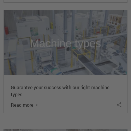
Guarantee your success with our right machine
types
Read more