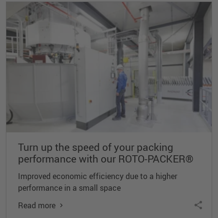
Turn up the speed of your packing
performance with our ROTO-PACKER®
Improved economic efficiency due to a higher
performance in a small space
Read more