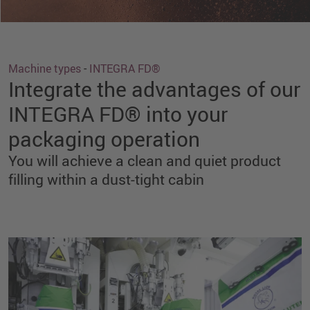
Machine types
-
INTEGRA FD®
Integrate the advantages of our
INTEGRA FD® into your
packaging operation
You will achieve a clean and quiet product
filling within a dust-tight cabin