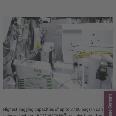
Page Content
Highest bagging capacities of up to 2,400 bags/h can be
®
achieved with our ROTO-PACKER
for valve bags. The