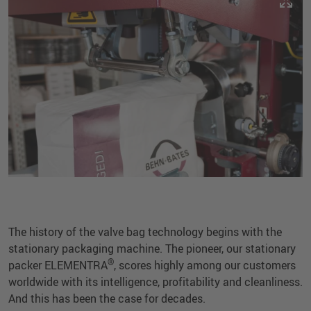
The history of the valve bag technology begins with the
stationary packaging machine. The pioneer, our stationary
®
packer ELEMENTRA
, scores highly among our customers
worldwide with its intelligence, profitability and cleanliness.
And this has been the case for decades.