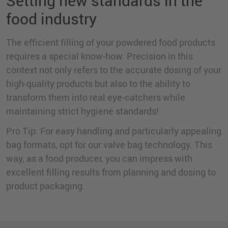
Setting new standards in the
food industry
The efficient filling of your powdered food products
requires a special know-how. Precision in this
context not only refers to the accurate dosing of your
high-quality products but also to the ability to
transform them into real eye-catchers while
maintaining strict hygiene standards!
Pro Tip: For easy handling and particularly appealing
bag formats, opt for our valve bag technology. This
way, as a food producer, you can impress with
excellent filling results from planning and dosing to
product packaging.