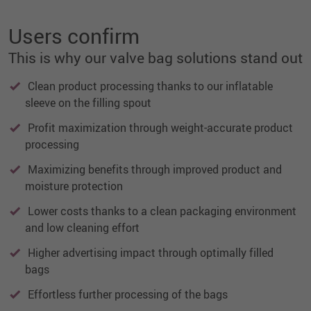
Users confirm
This is why our valve bag solutions stand out
Clean product processing thanks to our inflatable
sleeve on the filling spout
Profit maximization through weight-accurate product
processing
Maximizing benefits through improved product and
moisture protection
Lower costs thanks to a clean packaging environment
and low cleaning effort
Higher advertising impact through optimally filled
bags
Effortless further processing of the bags