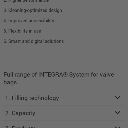
3. Cleaning-optimized design
4. Improved accessibility
5. Flexibility in use
6. Smart and digital solutions
Full range of INTEGRA® System for valve
bags
1. Filling technology
2. Capacity