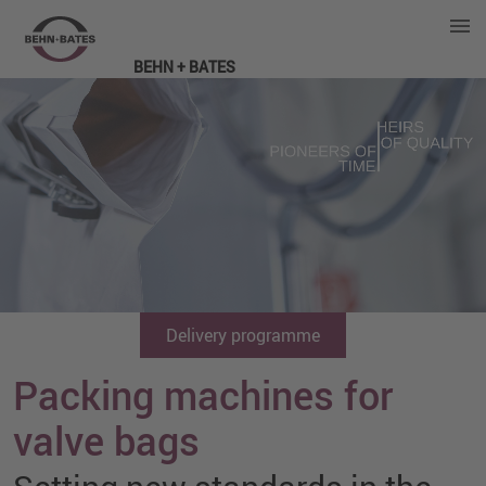
BEHN + BATES
Delivery programme
Packing machines for
valve bags