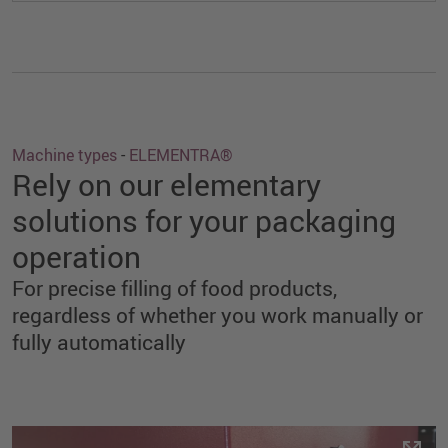
Machine types
-
ELEMENTRA®
Rely on our elementary
solutions for your packaging
operation
For precise filling of food products,
regardless of whether you work manually or
fully automatically