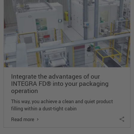
Integrate the advantages of our
INTEGRA FD® into your packaging
operation
This way, you achieve a clean and quiet product
filling within a dust-tight cabin
Read more