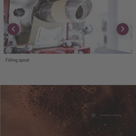
Filling spout