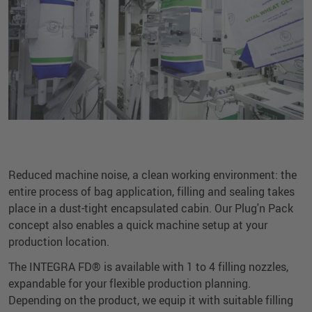
Reduced machine noise, a clean working environment: the
entire process of bag application, filling and sealing takes
place in a dust-tight encapsulated cabin. Our Plug'n Pack
concept also enables a quick machine setup at your
production location.
The INTEGRA FD® is available with 1 to 4 filling nozzles,
expandable for your flexible production planning.
Depending on the product, we equip it with suitable filling