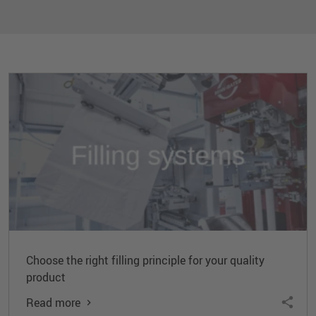
Choose the right filling principle for your quality
product
Read more