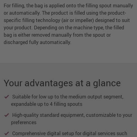
For filling, the bag is applied onto the filling spout manually
or automatically. The product is filled using the product-
specific filling technology (air or impeller) designed to suit
your product. Depending on the machine type, the filled
bag is either removed manually from the spout or
discharged fully automatically.
Your advantages at a glance
Suitable for low up to the medium output segment,
expandable up to 4 filling spouts
High-quality standard equipment, customizable to your
preferences
Comprehensive digital setup for digital services such