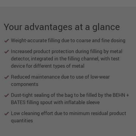
Your advantages at a glance
Weight-accurate filling due to coarse and fine dosing
Increased product protection during filling by metal
detector, integrated in the filling channel, with test
device for different types of metal
Reduced maintenance due to use of low-wear
components
Dust-tight sealing of the bag to be filled by the BEHN +
BATES filling spout with inflatable sleeve
Low cleaning effort due to minimum residual product
quantities