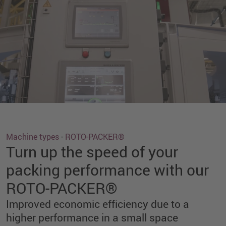
Machine types
-
ROTO-PACKER®
Turn up the speed of your
packing performance with our
ROTO-PACKER®
Improved economic efficiency due to a
higher performance in a small space