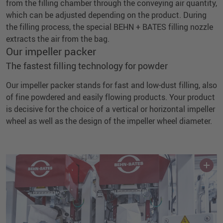
from the filling chamber through the conveying air quantity,
which can be adjusted depending on the product. During
the filling process, the special BEHN + BATES filling nozzle
extracts the air from the bag.
Our impeller packer
The fastest filling technology for powder
Our impeller packer stands for fast and low-dust filling, also
of fine powdered and easily flowing products. Your product
is decisive for the choice of a vertical or horizontal impeller
wheel as well as the design of the impeller wheel diameter.