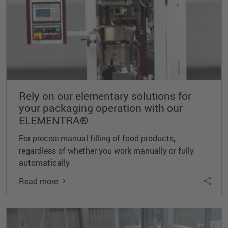
Rely on our elementary solutions for
your packaging operation with our
ELEMENTRA®
For precise manual filling of food products,
regardless of whether you work manually or fully
automatically
Read more