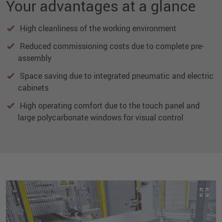
Your advantages at a glance
High cleanliness of the working environment
Reduced commissioning costs due to complete pre-
assembly
Space saving due to integrated pneumatic and electric
cabinets
High operating comfort due to the touch panel and
large polycarbonate windows for visual control