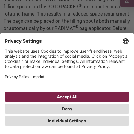
®
filling spouts on the ROTO-PACKER
are mounted on a
rotating frame. This results in a reduced space requirement.
The bags can be placed on the filling spouts both manually
®
or automatically by our RADIMAT
bag applicator. Before
discharge, bag sealing is possible directly at the filling
spout, using our ultrasonic sealing station.
®
Our ROTO-PACKER
works with the correct filling system
for your product: air or impeller. You decide how many
®
filling spouts your ROTO-PACKER
will have: what counts
is performance or also your desire for expandability at a
later date.