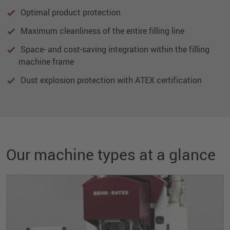
Optimal product protection
Maximum cleanliness of the entire filling line
Space- and cost-saving integration within the filling
machine frame
Dust explosion protection with ATEX certification
Our machine types at a glance