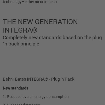
technology—either air or impeller.
THE NEW GENERATION
INTEGRA®
Completely new standards based on the plug
´n pack principle
Exterior view
Interior View
Behn+Bates INTEGRA® - Plug 'n Pack
New standards
1. Reduced overall energy consumption
2. Higher performance