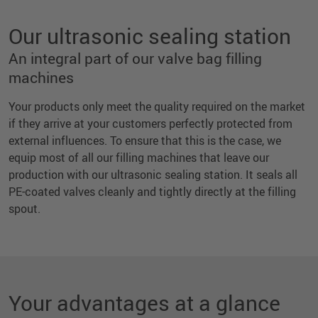
Our ultrasonic sealing station
An integral part of our valve bag filling
machines
Your products only meet the quality required on the market
if they arrive at your customers perfectly protected from
external influences. To ensure that this is the case, we
equip most of all our filling machines that leave our
production with our ultrasonic sealing station. It seals all
PE-coated valves cleanly and tightly directly at the filling
spout.
Your advantages at a glance