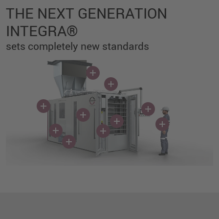
THE NEXT GENERATION
INTEGRA®
sets completely new standards