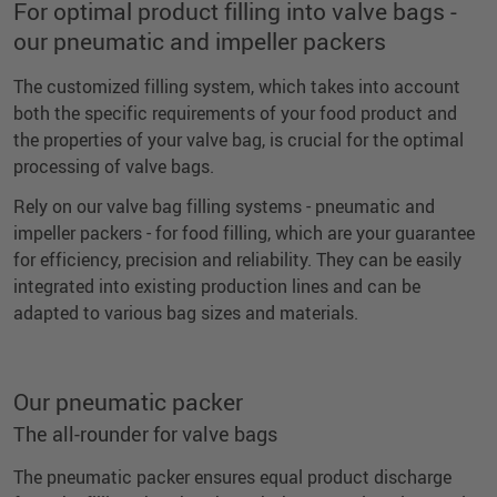
For optimal product filling into valve bags -
our pneumatic and impeller packers
The customized filling system, which takes into account
both the specific requirements of your food product and
the properties of your valve bag, is crucial for the optimal
processing of valve bags.
Rely on our valve bag filling systems - pneumatic and
impeller packers - for food filling, which are your guarantee
for efficiency, precision and reliability. They can be easily
integrated into existing production lines and can be
adapted to various bag sizes and materials.
Our pneumatic packer
The all-rounder for valve bags
The pneumatic packer ensures equal product discharge