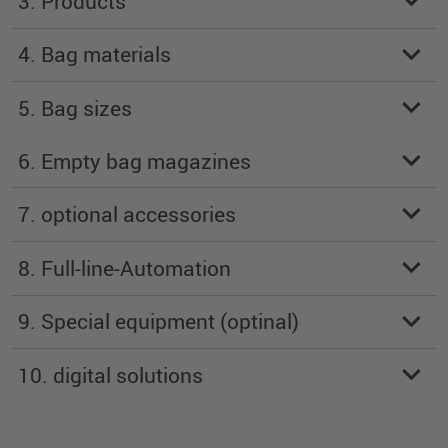
3. Products
4. Bag materials
5. Bag sizes
6. Empty bag magazines
7. optional accessories
8. Full-line-Automation
9. Special equipment (optinal)
10. digital solutions