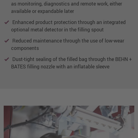
as monitoring, diagnostics and remote work, either
available or expandable later
Enhanced product protection through an integrated
optional metal detector in the filling spout
Reduced maintenance through the use of low-wear
components
Dust-tight sealing of the filled bag through the BEHN +
BATES filling nozzle with an inflatable sleeve