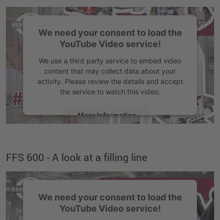
Accept
We need your consent to load the
YouTube Video service!
We use a third party service to embed video
content that may collect data about your
activity. Please review the details and accept
the service to watch this video.
More Information
Accept
FFS 600 - A look at a filling line
We need your consent to load the
YouTube Video service!