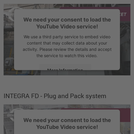
We need your consent to load the
YouTube Video service!
We use a third party service to embed video
content that may collect data about your
activity. Please review the details and accept
the service to watch this video.
More Information
Accept
INTEGRA FD - Plug and Pack system
We need your consent to load the
YouTube Video service!