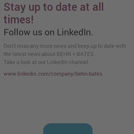
Stay up to date at all
times!
Follow us on LinkedIn.
Don't miss any more news and keep up to date with
the latest news about BEHN + BATES.
Take a look at our LinkedIn channel:
www.linkedin.com/company/behn-bates