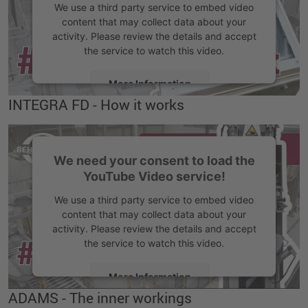
We use a third party service to embed video
content that may collect data about your
activity. Please review the details and accept
the service to watch this video.
More Information
INTEGRA FD - How it works
Accept
We need your consent to load the
YouTube Video service!
We use a third party service to embed video
content that may collect data about your
activity. Please review the details and accept
the service to watch this video.
More Information
ADAMS - The inner workings