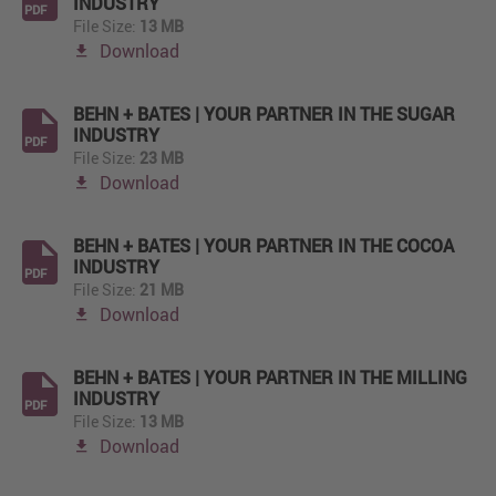
INDUSTRY
PDF
File Size:
13 MB
Download
BEHN + BATES | YOUR PARTNER IN THE SUGAR
INDUSTRY
PDF
File Size:
23 MB
Download
BEHN + BATES | YOUR PARTNER IN THE COCOA
INDUSTRY
PDF
File Size:
21 MB
Download
BEHN + BATES | YOUR PARTNER IN THE MILLING
INDUSTRY
PDF
File Size:
13 MB
Download