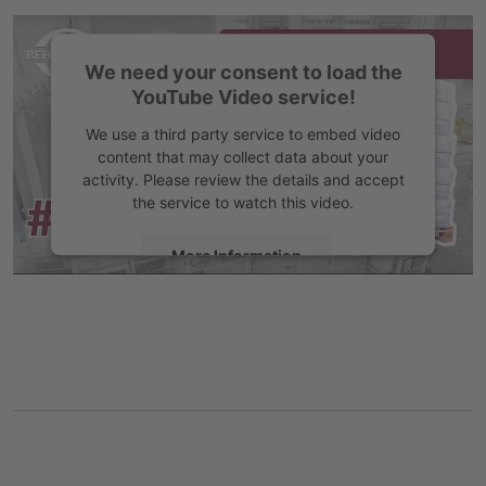
Accept
We need your consent to load the
YouTube Video service!
We use a third party service to embed video
content that may collect data about your
activity. Please review the details and accept
the service to watch this video.
More Information
Accept