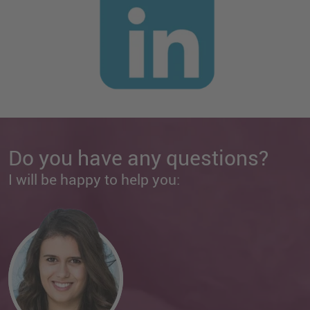
Do you have any questions?
I will be happy to help you: