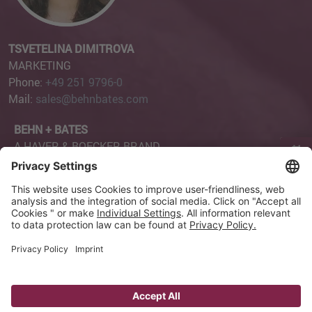
TSVETELINA DIMITROVA
MARKETING
Phone:
+49 251 9796-0
Mail:
sales@behnbates.com
BEHN + BATES
A HAVER & BOECKER BRAND
Page Content
Robert-Bosch-Straße 6
48153 Münster
Privacy Settings
Imprint
Privacy Policy
GTC
GCP