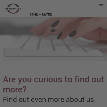
BEHN + BATES
Are you curious to find out
more?
Find out even more about us.