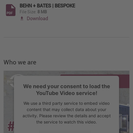
BEHN + BATES | BESPOKE
File Size:
8 MB
PDF
Download
Who we are
We need your consent to load the
YouTube Video service!
We use a third party service to embed video
content that may collect data about your
activity. Please review the details and accept
the service to watch this video.