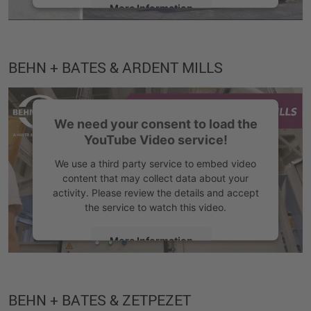
More Information
Accept
BEHN + BATES & ARDENT MILLS
We need your consent to load the
YouTube Video service!
We use a third party service to embed video
content that may collect data about your
activity. Please review the details and accept
the service to watch this video.
More Information
Accept
BEHN + BATES & ZETPEZET