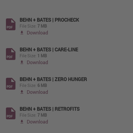
BEHN + BATES | PROCHECK
File Size:
7 MB
PDF
Download
BEHN + BATES | CARE-LINE
File Size:
1 MB
PDF
Download
BEHN + BATES | ZERO HUNGER
File Size:
6 MB
PDF
Download
BEHN + BATES | RETROFITS
File Size:
7 MB
PDF
Download