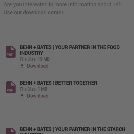
Are you interested in more information about us?
Use our download center.
BEHN + BATES | YOUR PARTNER IN THE FOOD
INDUSTRY
PDF
File Size:
19 MB
Download
BEHN + BATES | BETTER TOGETHER
File Size:
1 MB
PDF
Download
BEHN + BATES | YOUR PARTNER IN THE STARCH