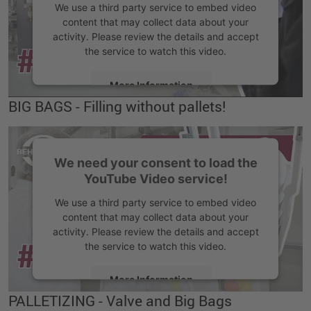
We use a third party service to embed video
content that may collect data about your
activity. Please review the details and accept
the service to watch this video.
More Information
BIG BAGS - Filling without pallets!
Accept
We need your consent to load the
YouTube Video service!
We use a third party service to embed video
content that may collect data about your
activity. Please review the details and accept
the service to watch this video.
More Information
PALLETIZING - Valve and Big Bags