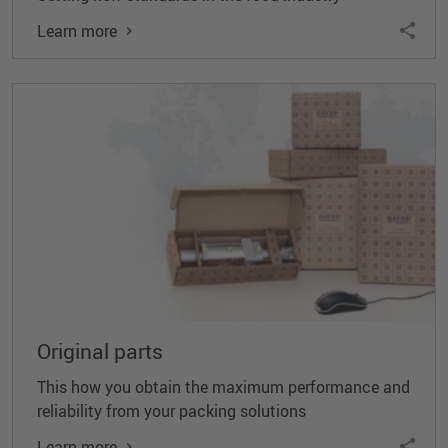
Learn more
Original parts
This how you obtain the maximum performance and
reliability from your packing solutions
Learn more