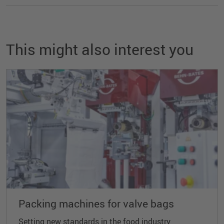
This might also interest you
Packing machines for valve bags
Setting new standards in the food industry