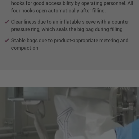
hooks for good accessibility by operating personnel. All
four hooks open automatically after filling.
Cleanliness due to an inflatable sleeve with a counter
pressure ring, which seals the big bag during filling
Stable bags due to product-appropriate metering and
compaction