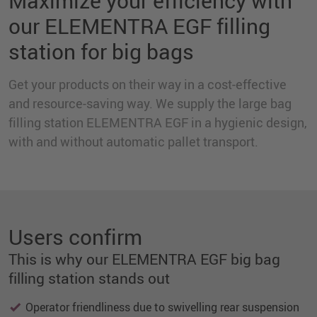
Maximize your efficiency with
our ELEMENTRA EGF filling
station for big bags
Get your products on their way in a cost-effective
and resource-saving way. We supply the large bag
filling station ELEMENTRA EGF in a hygienic design,
with and without automatic pallet transport.
Users confirm
This is why our ELEMENTRA EGF big bag
filling station stands out
Operator friendliness due to swivelling rear suspension