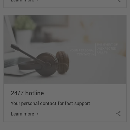
24/7 hotline
Your personal contact for fast support
Learn more