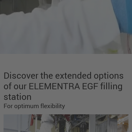
Discover the extended options
of our ELEMENTRA EGF filling
station
For optimum flexibility