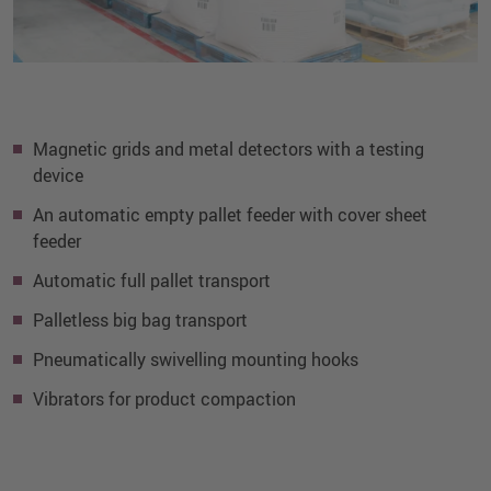
Magnetic grids and metal detectors with a testing
device
An automatic empty pallet feeder with cover sheet
feeder
Automatic full pallet transport
Palletless big bag transport
Pneumatically swivelling mounting hooks
Vibrators for product compaction