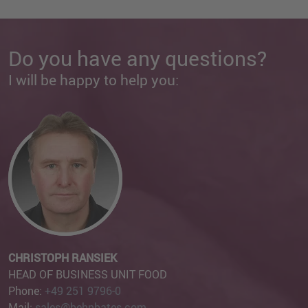
Do you have any questions?
I will be happy to help you:
CHRISTOPH RANSIEK
HEAD OF BUSINESS UNIT FOOD
Phone:
+49 251 9796-0
Mail:
sales@behnbates.com