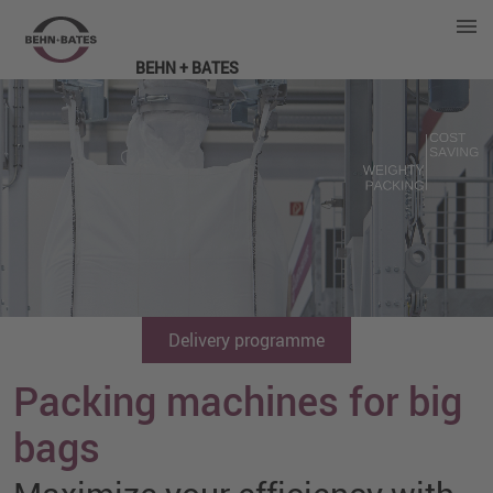
BEHN + BATES
Delivery programme
Packing machines for big
bags