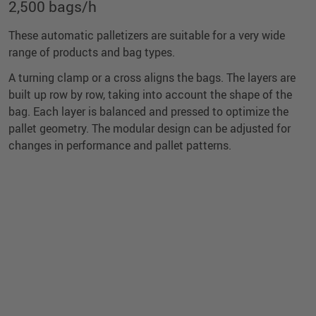
2,500 bags/h
These automatic palletizers are suitable for a very wide
range of products and bag types.
A turning clamp or a cross aligns the bags. The layers are
built up row by row, taking into account the shape of the
bag. Each layer is balanced and pressed to optimize the
pallet geometry. The modular design can be adjusted for
changes in performance and pallet patterns.