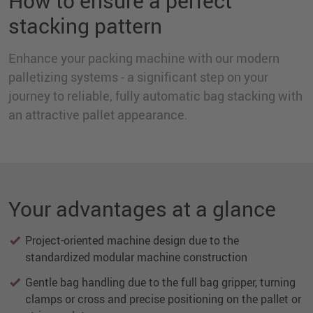
How to ensure a perfect
stacking pattern
Enhance your packing machine with our modern
palletizing systems - a significant step on your
journey to reliable, fully automatic bag stacking with
an attractive pallet appearance.
Your advantages at a glance
Project-oriented machine design due to the
standardized modular machine construction
Gentle bag handling due to the full bag gripper, turning
clamps or cross and precise positioning on the pallet or