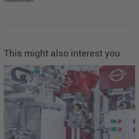
This might also interest you