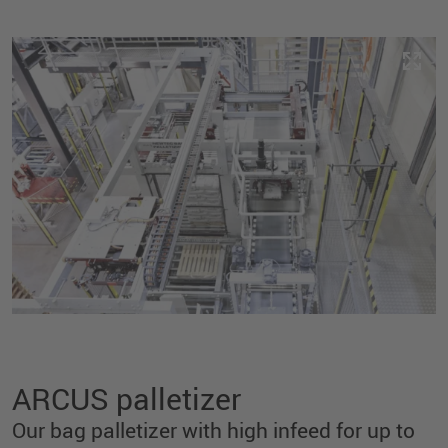
ARCUS palletizer
Our bag palletizer with high infeed for up to