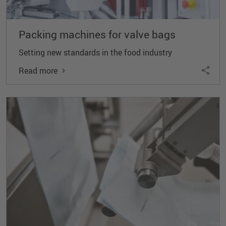
Packing machines for valve bags
Setting new standards in the food industry
Read more