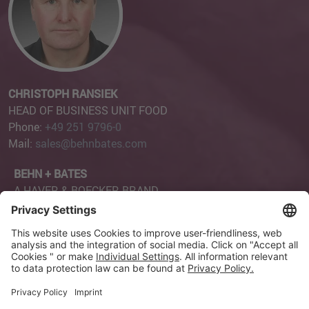
CHRISTOPH RANSIEK
HEAD OF BUSINESS UNIT FOOD
Phone:
+49 251 9796-0
Mail:
sales@behnbates.com
BEHN + BATES
A HAVER & BOECKER BRAND
Robert-Bosch-Straße 6
48153 Münster