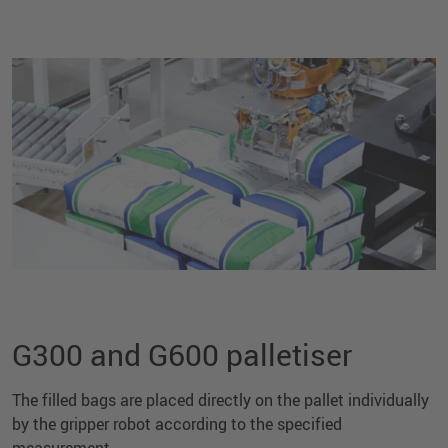
G300 and G600 palletiser
The filled bags are placed directly on the pallet individually
by the gripper robot according to the specified
measurement.