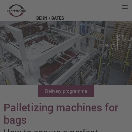
BEHN + BATES
Delivery programme
Palletizing machines for
bags