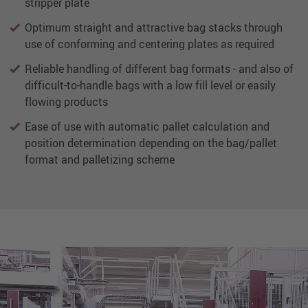
stripper plate
Optimum straight and attractive bag stacks through
use of conforming and centering plates as required
Reliable handling of different bag formats - and also of
difficult-to-handle bags with a low fill level or easily
flowing products
Ease of use with automatic pallet calculation and
position determination depending on the bag/pallet
format and palletizing scheme