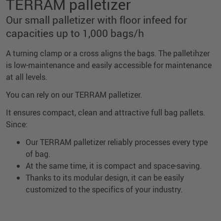
TERRAM palletizer
Our small palletizer with floor infeed for
capacities up to 1,000 bags/h
A turning clamp or a cross aligns the bags. The palletihzer
is low-maintenance and easily accessible for maintenance
at all levels.
You can rely on our TERRAM palletizer.
It ensures compact, clean and attractive full bag pallets.
Since:
Our TERRAM palletizer reliably processes every type
of bag.
At the same time, it is compact and space-saving.
Thanks to its modular design, it can be easily
customized to the specifics of your industry.