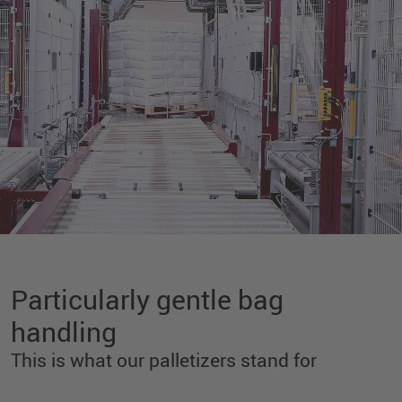
Particularly gentle bag
handling
This is what our palletizers stand for