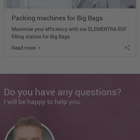
Packing machines for Big Bags
Maximise your efficiency with our ELEMENTRA EGF
filling station for Big Bags
Read more
Do you have any questions?
I will be happy to help you: