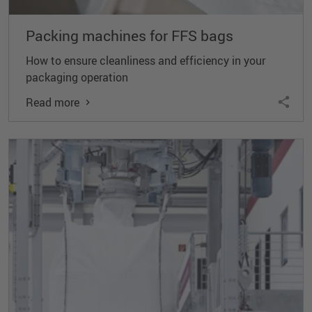
Packing machines for FFS bags
How to ensure cleanliness and efficiency in your
packaging operation
Read more